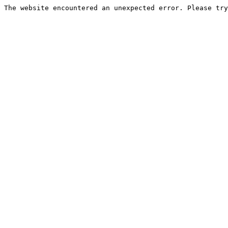
The website encountered an unexpected error. Please try